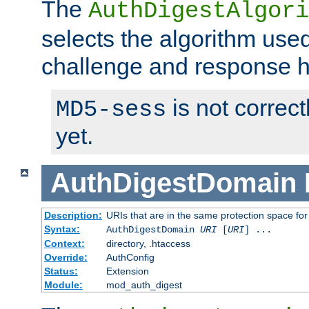
The
AuthDigestAlgori
selects the algorithm used
challenge and response 
is not correc
MD5-sess
yet.
AuthDigestDomain
Description:
URIs that are in the same protection space for
Syntax:
AuthDigestDomain
URI
[
URI
] ...
Context:
directory, .htaccess
Override:
AuthConfig
Status:
Extension
Module:
mod_auth_digest