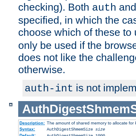
checking). Both
an
auth
specified, in which the ca
choose which of these to
only be used if the brows
does not like the challeng
otherwise.
is not implem
auth-int
AuthDigestShmemS
Description:
The amount of shared memory to allocate for k
Syntax:
AuthDigestShmemSize
size
Default:
AuthDigestShmemSize 1000