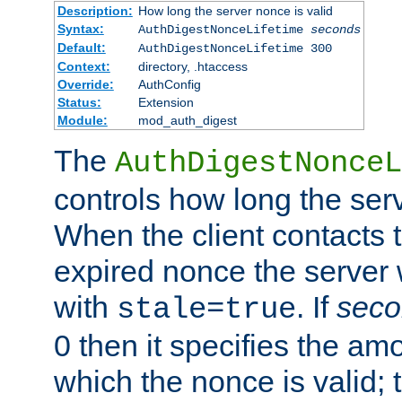
Description:
How long the server nonce is valid
Syntax:
AuthDigestNonceLifetime
seconds
Default:
AuthDigestNonceLifetime 300
Context:
directory, .htaccess
Override:
AuthConfig
Status:
Extension
Module:
mod_auth_digest
The
AuthDigestNonceL
controls how long the serv
When the client contacts 
expired nonce the server 
with
. If
seco
stale=true
0 then it specifies the amo
which the nonce is valid; 