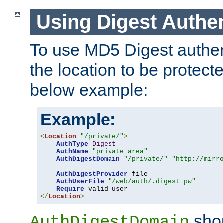
Using Digest Authen
To use MD5 Digest authent
the location to be protect
below example:
Example:
<
Location
"/private/"
>
AuthType
Digest
AuthName
"private area"
AuthDigestDomain
"/private/"
"http://mirr
AuthDigestProvider
 file

AuthUserFile
"/web/auth/.digest_pw"
Require
</
Location
>
shou
AuthDigestDomain