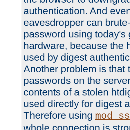
authentication. And eve
eavesdropper can brute-
password using today's 
hardware, because the 
used by digest authentica
Another problem is that 
passwords on the server
contents of a stolen htdi
used directly for digest 
Therefore using
mod_ss
whole connection is stro