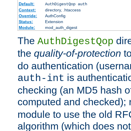
Default:
AuthDigestQop auth
Context:
directory, .htaccess
Override:
AuthConfig
Status:
Extension
Module:
mod_auth_digest
The
dir
AuthDigestQop
the
quality-of-protection
to
do authentication (usern
is authenticatio
auth-int
checking (an MD5 hash of 
computed and checked);
module to use the old RF
algorithm (which does not 