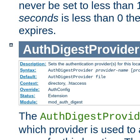
never be set to less than 
seconds
is less than 0 th
expires.
AuthDigestProvider
Description:
Sets the authentication provider(s) for this loca
Syntax:
AuthDigestProvider
provider-name
[
pr
Default:
AuthDigestProvider file
Context:
directory, .htaccess
Override:
AuthConfig
Status:
Extension
Module:
mod_auth_digest
The
AuthDigestProvid
which provider is used to 