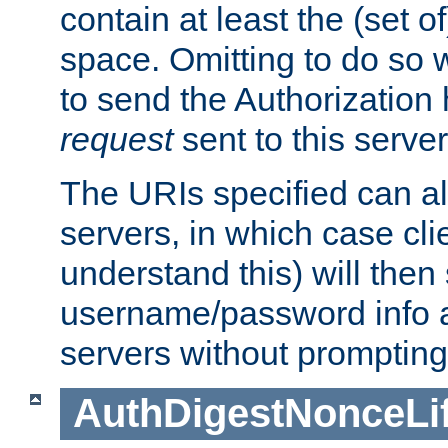
contain at least the (set of
space. Omitting to do so w
to send the Authorization
request
sent to this server
The URIs specified can als
servers, in which case cli
understand this) will then
username/password info a
servers without prompting
AuthDigestNonceLi