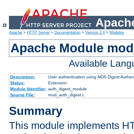
Apache
Apache
>
HTTP Server
>
Documentation
>
Version 2.4
>
Modules
Apache Module mod
Available Lan
Description:
User authentication using MD5 Digest Authent
Status:
Extension
Module Identifier:
auth_digest_module
Source File:
mod_auth_digest.c
Summary
This module implements H