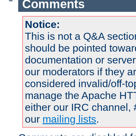
Comments
Notice:
This is not a Q&A sect
should be pointed towar
documentation or serve
our moderators if they a
considered invalid/off-t
manage the Apache HTTP
either our IRC channel, 
our
mailing lists
.