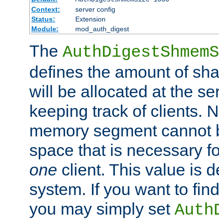
Context:
server config
Status:
Extension
Module:
mod_auth_digest
The
AuthDigestShmemS
defines the amount of sh
will be allocated at the se
keeping track of clients. 
memory segment cannot be
space that is necessary fo
one
client. This value is
system. If you want to fin
you may simply set
Auth