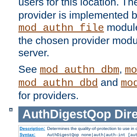
users for this location. Th
provider is implemented b
module
mod_authn_file
the chosen provider modul
server.
See
,
mod_authn_dbm
mo
and
mod_authn_dbd
mo
for providers.
AuthDigestQop
Dir
Description:
Determines the quality-of-protection to use in 
Syntax:
AuthDigestQop none|auth|auth-int [au