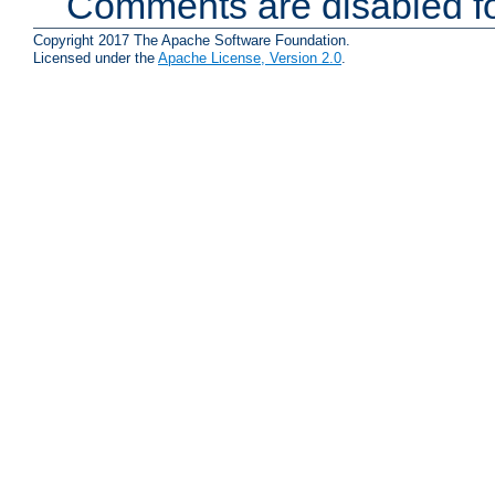
Comments are disabled fo
Copyright 2017 The Apache Software Foundation.
Licensed under the
Apache License, Version 2.0
.