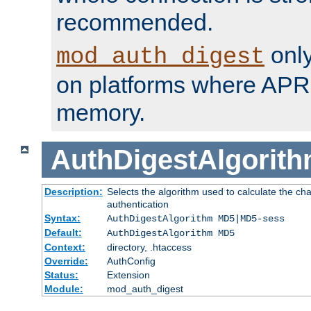
recommended.
only
mod_auth_digest
on platforms where APR
memory.
AuthDigestAlgorit
Description:
Selects the algorithm used to calculate the c
authentication
Syntax:
AuthDigestAlgorithm MD5|MD5-sess
Default:
AuthDigestAlgorithm MD5
Context:
directory, .htaccess
Override:
AuthConfig
Status:
Extension
Module:
mod_auth_digest