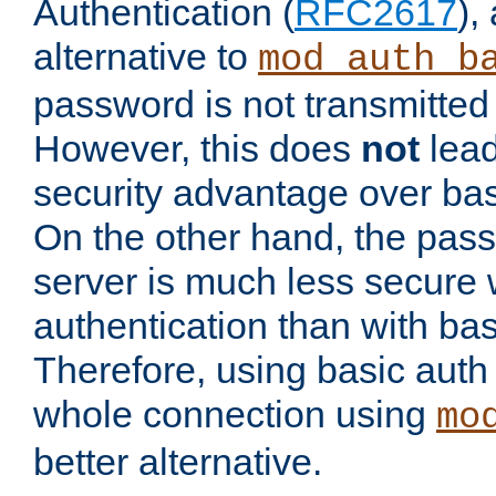
Authentication (
RFC2617
),
alternative to
mod_auth_b
password is not transmitted 
However, this does
not
lead
security advantage over bas
On the other hand, the pas
server is much less secure 
authentication than with bas
Therefore, using basic auth
whole connection using
mo
better alternative.