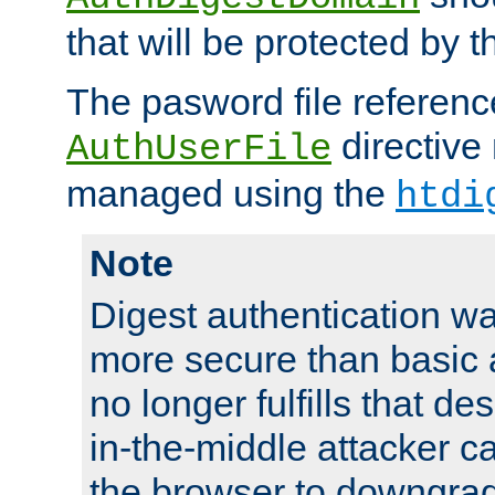
that will be protected by t
The pasword file referenc
directive
AuthUserFile
managed using the
htdi
Note
Digest authentication w
more secure than basic a
no longer fulfills that d
in-the-middle attacker can
the browser to downgrad