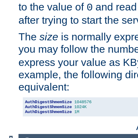
to the value of
and read
0
after trying to start the ser
The
size
is normally expre
you may follow the numbe
express your value as KB
example, the following dir
equivalent:
AuthDigestShmemSize
1048576
AuthDigestShmemSize
1024K
AuthDigestShmemSize
1M