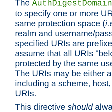
The
AuthDigestDomain
to specify one or more UR
same protection space (
i.
realm and username/pass
specified URIs are prefixes
assume that all URIs "bel
protected by the same u
The URIs may be either a
including a scheme, host, p
URIs.
This directive
should
alwa