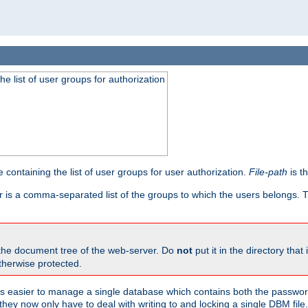
he list of user groups for authorization
 containing the list of user groups for user authorization.
File-path
is t
r is a comma-separated list of the groups to which the users belongs.
 the document tree of the web-server. Do
not
put it in the directory that 
therwise protected.
 easier to manage a single database which contains both the password
they now only have to deal with writing to and locking a single DBM file