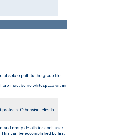
he absolute path to the group file.
 There must be no whitespace within
it protects. Otherwise, clients
 and group details for each user.
. This can be accomplished by first