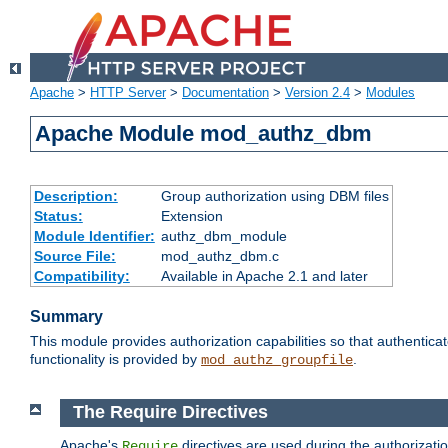
Apache
>
HTTP Server
>
Documentation
>
Version 2.4
>
Modules
Apache Module mod_authz_dbm
Description:
Group authorization using DBM files
Status:
Extension
Module Identifier:
authz_dbm_module
Source File:
mod_authz_dbm.c
Compatibility:
Available in Apache 2.1 and later
Summary
This module provides authorization capabilities so that authentic
functionality is provided by
.
mod_authz_groupfile
The Require Directives
Apache's
directives are used during the authorizat
Require