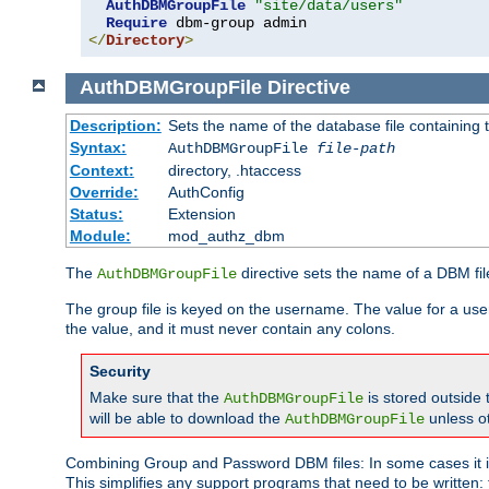
AuthDBMGroupFile
"site/data/users"
Require
</
Directory
>
AuthDBMGroupFile
Directive
Description:
Sets the name of the database file containing t
Syntax:
AuthDBMGroupFile
file-path
Context:
directory, .htaccess
Override:
AuthConfig
Status:
Extension
Module:
mod_authz_dbm
The
directive sets the name of a DBM file
AuthDBMGroupFile
The group file is keyed on the username. The value for a use
the value, and it must never contain any colons.
Security
Make sure that the
is stored outside
AuthDBMGroupFile
will be able to download the
unless o
AuthDBMGroupFile
Combining Group and Password DBM files: In some cases it is
This simplifies any support programs that need to be written: 