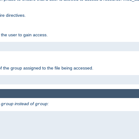
e directives.
 the user to gain access.
f the group assigned to the file being accessed.
instead of
:
-group
group