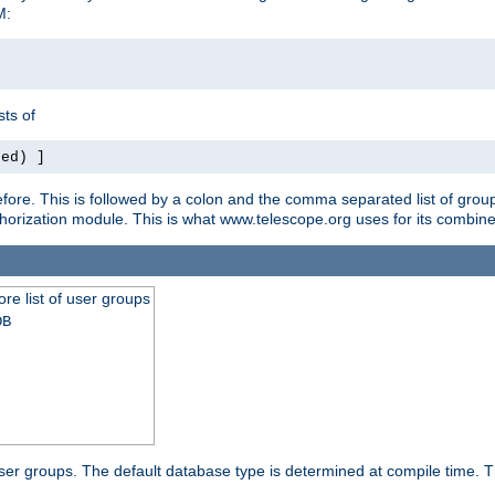
M:
ts of
red) ]
ore. This is followed by a colon and the comma separated list of grou
e authorization module. This is what www.telescope.org uses for its com
ore list of user groups
DB
f user groups. The default database type is determined at compile time. Th