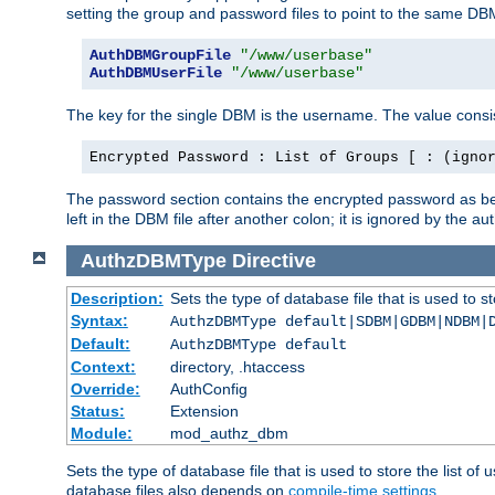
setting the group and password files to point to the same DB
AuthDBMGroupFile
"/www/userbase"
AuthDBMUserFile
"/www/userbase"
The key for the single DBM is the username. The value consis
Encrypted Password : List of Groups [ : (igno
The password section contains the encrypted password as bef
left in the DBM file after another colon; it is ignored by th
AuthzDBMType
Directive
Description:
Sets the type of database file that is used to st
Syntax:
AuthzDBMType default|SDBM|GDBM|NDBM|
Default:
AuthzDBMType default
Context:
directory, .htaccess
Override:
AuthConfig
Status:
Extension
Module:
mod_authz_dbm
Sets the type of database file that is used to store the list o
database files also depends on
compile-time settings
.