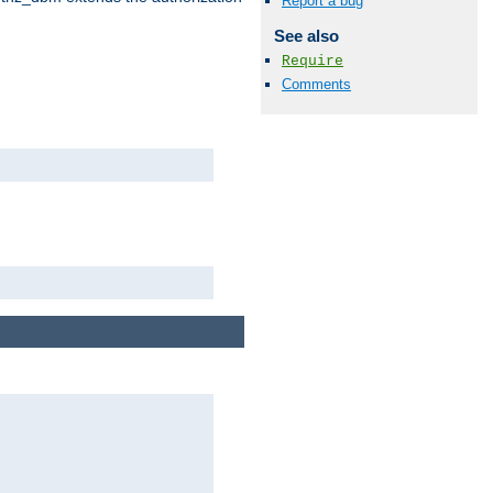
Report a bug
See also
Require
Comments