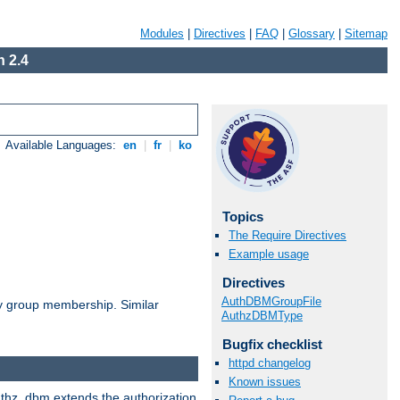
Modules
|
Directives
|
FAQ
|
Glossary
|
Sitemap
 2.4
Available Languages:
en
|
fr
|
ko
Topics
The Require Directives
Example usage
Directives
AuthDBMGroupFile
by group membership. Similar
AuthzDBMType
Bugfix checklist
httpd changelog
Known issues
authz_dbm extends the authorization