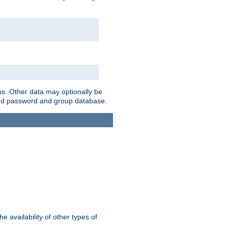
ps. Other data may optionally be
bined password and group database.
e availability of other types of