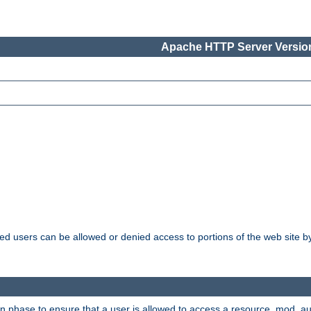
Apache HTTP Server Version
ated users can be allowed or denied access to portions of the web site 
ion phase to ensure that a user is allowed to access a resource. mod_