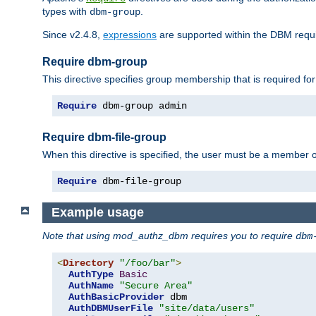
types with
.
dbm-group
Since v2.4.8,
expressions
are supported within the DBM requir
Require dbm-group
This directive specifies group membership that is required for
Require
 dbm-group admin
Require dbm-file-group
When this directive is specified, the user must be a member o
Require
 dbm-file-group
Example usage
Note that using mod_authz_dbm requires you to require
dbm
<
Directory
"/foo/bar"
>
AuthType
Basic
AuthName
"Secure Area"
AuthBasicProvider
 dbm

AuthDBMUserFile
"site/data/users"